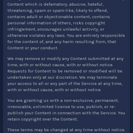
Content which is defamatory, abusive, hateful,
threatening, spam or spam-like, likely to offend,
contains adult or objectionable content, contains
personal information of others, risks copyright
infringement, encourages unlawful activity, or
otherwise violates any laws. You are entirely responsible
for the content of, and any harm resulting from, that
Content or your conduct.
We may remove or modify any Content submitted at any
time, with or without cause, with or without notice.
Requests for Content to be removed or modified will be
undertaken only at our discretion. We may terminate
your access to all or any part of the Service at any time,
with or without cause, with or without notice.
You are granting us with a non-exclusive, permanent,
irrevocable, unlimited license to use, publish, or re-
publish your Content in connection with the Service. You
retain copyright over the Content.
These terms may be changed at any time without notice.