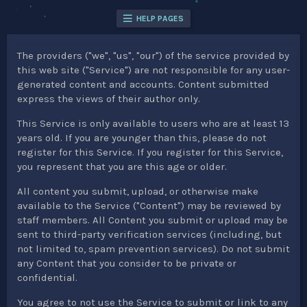
HELP PAGES
The providers ("we", "us", "our") of the service provided by
this web site ("Service") are not responsible for any user-
generated content and accounts. Content submitted
express the views of their author only.
This Service is only available to users who are at least 13
years old. If you are younger than this, please do not
register for this Service. If you register for this Service,
you represent that you are this age or older.
All content you submit, upload, or otherwise make
available to the Service ("Content") may be reviewed by
staff members. All Content you submit or upload may be
sent to third-party verification services (including, but
not limited to, spam prevention services). Do not submit
any Content that you consider to be private or
confidential.
You agree to not use the Service to submit or link to any