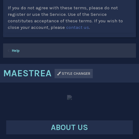
If you do not agree with these terms, please do not
register or use the Service. Use of the Service
constitutes acceptance of these terms. If you wish to
close your account, please
contact us
.
Help
MAESTREA
STYLE CHANGER
ABOUT US