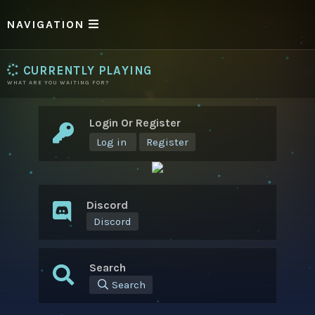
NAVIGATION
CURRENTLY PLAYING
WHAT ARE YOU WAITING FOR?
Login Or Register
Log in
Register
Discord
Discord
Search
Search