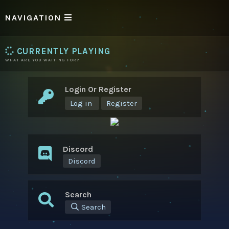
NAVIGATION
CURRENTLY PLAYING
WHAT ARE YOU WAITING FOR?
Login Or Register
Log in
Register
Discord
Discord
Search
Search