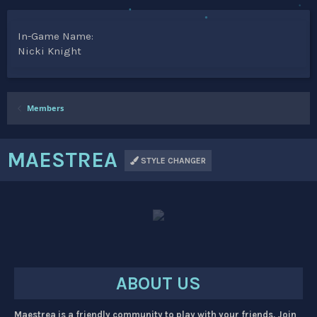
In-Game Name
Nicki Knight
Members
MAESTREA
STYLE CHANGER
ABOUT US
Maestrea is a friendly community to play with your friends. Join