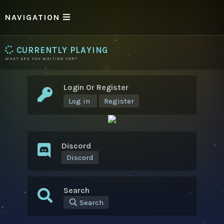
NAVIGATION
CURRENTLY PLAYING
WHAT ARE YOU WAITING FOR?
Login Or Register
Log in
Register
Discord
Discord
Search
Search