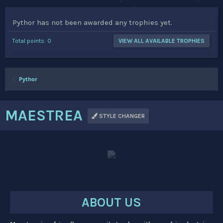
Pythor has not been awarded any trophies yet.
Total points: 0
VIEW ALL AVAILABLE TROPHIES
Pythor
MAESTREA
STYLE CHANGER
ABOUT US